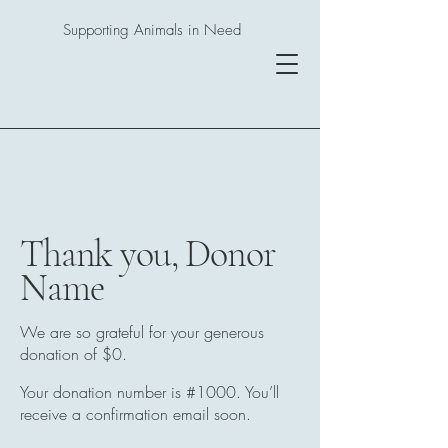
Supporting Animals in Need
Thank you, Donor
Name
We are so grateful for your generous
donation of $0.
Your donation number is #1000. You’ll
receive a confirmation email soon.